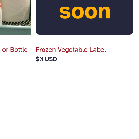
 or Bottle
Frozen Vegetable Label
$
3 USD