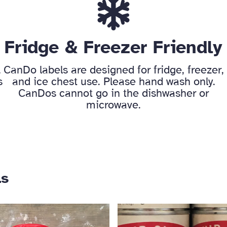
Fridge & Freezer Friendly
,
CanDo labels are designed for fridge, freezer,
s
and ice chest use. Please hand wash only.
CanDos cannot go in the dishwasher or
microwave.
ls