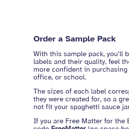
Order a Sample Pack
With this sample pack, you’ll 
labels and their quality, feel th
more confident in purchasing 
office, or school.
The sizes of each label corres
they were created for, so a g
not fit your spaghetti sauce jar
If you are Free Matter for the 