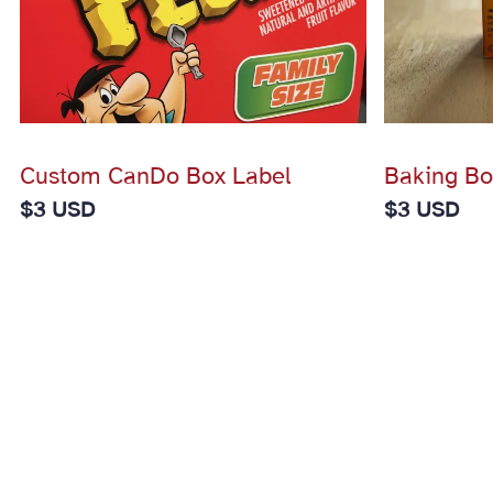
Custom CanDo Box Label
Baking Bo
$
3 USD
$
3 USD