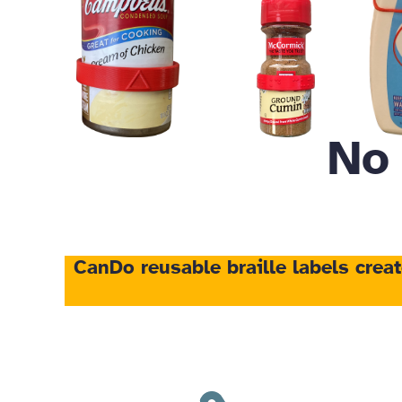
No
CanDo reusable braille labels
crea