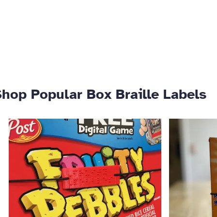
hop Popular Box Braille Labels