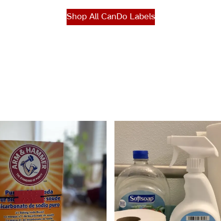
Shop All CanDo Labels