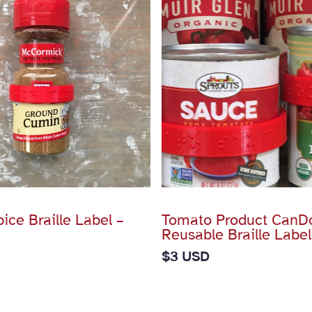
ce Braille Label –
Tomato Product CanD
Reusable Braille Label
$
3 USD