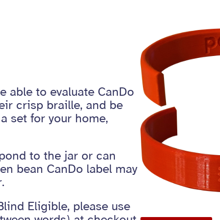
be able to evaluate CanDo
eir crisp braille, and be
a set for your home,
pond to the jar or can
reen bean CanDo label may
.
Blind Eligible, please use