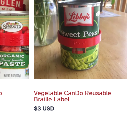
o
Vegetable CanDo Reusable
Braille Label
$
3 USD