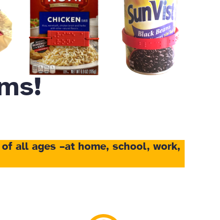
ms!
 of all ages
–at home, school, work,