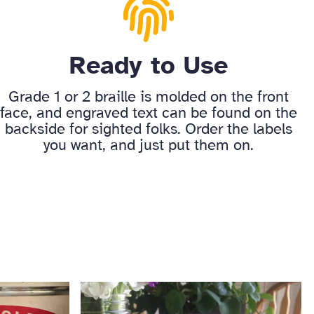
Ready to Use
Grade 1 or 2 braille is molded on the front
face, and engraved text can be found on the
backside for sighted folks. Order the labels
you want, and just put them on.