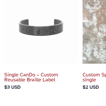
Single CanDo – Custom
Custom Spi
Reusable Braille Label
single
$
3 USD
$
2 USD