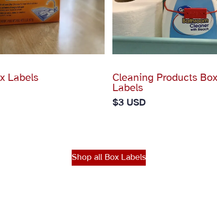
x Labels
Cleaning Products Box
Labels
$
3 USD
Shop all Box Labels