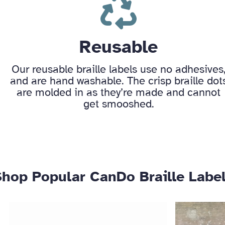
Reusable
Our reusable braille labels use no adhesives
and are hand washable. The crisp braille dot
are molded in as they’re made and cannot
get smooshed.
Shop Popular CanDo Braille Labe