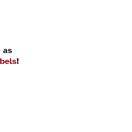
 as
abels
!