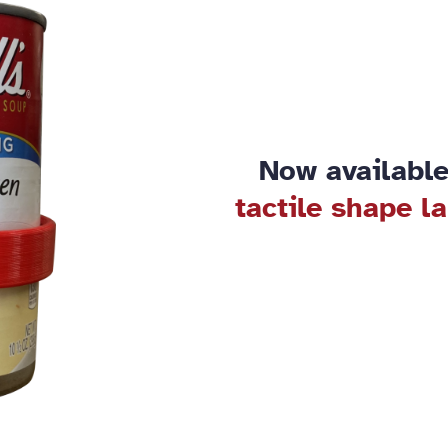
Now available
tactile shape l