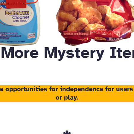
 More Mystery Ite
te opportunities for independence
for users
or play.