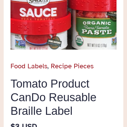
Food Labels
,
Recipe Pieces
Tomato Product
CanDo Reusable
Braille Label