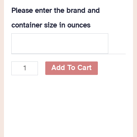
Please enter the brand and
container size in ounces
Tomato
Add To Cart
Product
CanDo
Reusable
Braille
Label