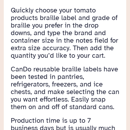
Quickly choose your tomato
products braille label and grade of
braille you prefer in the drop
downs, and type the brand and
container size in the notes field for
extra size accuracy. Then add the
quantity you’d like to your cart.
CanDo reusable braille labels have
been tested in pantries,
refrigerators, freezers, and ice
chests, and make selecting the can
you want effortless. Easily snap
them on and off of standard cans.
Production time is up to 7
business days but is usually much