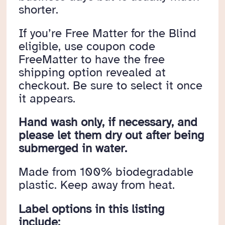
shorter.
If you’re Free Matter for the Blind
eligible, use coupon code
FreeMatter to have the free
shipping option revealed at
checkout. Be sure to select it once
it appears.
Hand wash only, if necessary, and
please let them dry out after being
submerged in water.
Made from 100% biodegradable
plastic. Keep away from heat.
Label options in this listing
include: