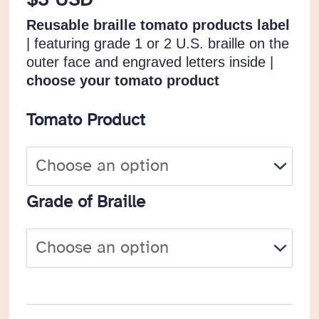
$
3 USD
Reusable braille tomato products label
| featuring grade 1 or 2 U.S. braille on the
outer face and engraved letters inside |
choose your tomato product
Tomato Product
Grade of Braille