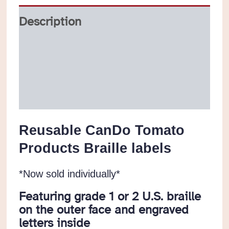
quantity
Description
Additional information
Reviews (0)
Reusable CanDo Tomato
Products Braille labels
*Now sold individually*
Featuring grade 1 or 2 U.S. braille
on the outer face and engraved
letters inside