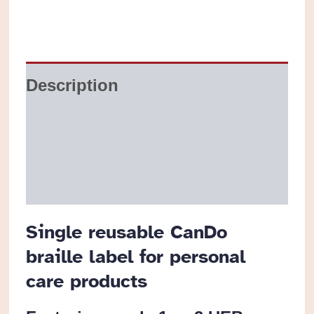
or
Bottle
Labels
Description
quantity
Additional information
Reviews (0)
Single reusable CanDo
braille label for personal
care products