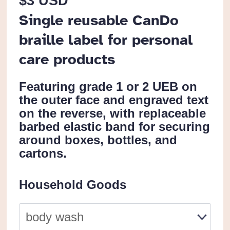
$
3 USD
Single reusable CanDo
braille label for personal
care products
Featuring grade 1 or 2 UEB on
the outer face and engraved text
on the reverse, with replaceable
barbed elastic band for securing
around boxes, bottles, and
cartons.
Household Goods