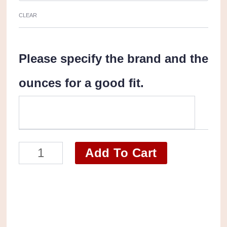
CLEAR
Please specify the brand and the
ounces for a good fit.
Personal
Add To Cart
Care
Products
Box