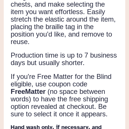
chests, and make selecting the
item you want effortless. Easily
stretch the elastic around the item,
placing the braille tag in the
position you’d like, and remove to
reuse.
Production time is up to 7 business
days but usually shorter.
If you’re Free Matter for the Blind
eligible, use coupon code
FreeMatter
(no space between
words) to have the free shipping
option revealed at checkout. Be
sure to select it once it appears.
Hand wash only, if necessary, and