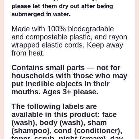
please let them dry out after being
submerged in water.
Made with 100% biodegradable
and compostable plastic, and rayon
wrapped elastic cords. Keep away
from heat.
Contains small parts — not for
households with those who may
put inedible objects in their
mouths. Ages 3+ please.
The following labels are
available in this product: face
(wash), body (wash), sham
(shampoo), cond (conditioner),
toner, scrub, night (cream), day