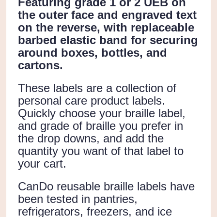
Featuring grade 1 or 2 UEB on
the outer face and engraved text
on the reverse, with replaceable
barbed elastic band for securing
around boxes, bottles, and
cartons.
These labels are a collection of
personal care product labels.
Quickly choose your braille label,
and grade of braille you prefer in
the drop downs, and add the
quantity you want of that label to
your cart.
CanDo reusable braille labels have
been tested in pantries,
refrigerators, freezers, and ice