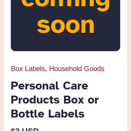
Box Labels
,
Household Goods
Personal Care
Products Box or
Bottle Labels