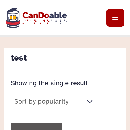
Skip
to
Mai
content
Me
test
Showing the single result