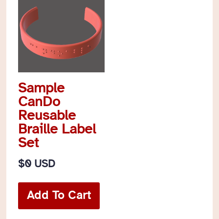
Sample
CanDo
Reusable
Braille Label
Set
$
0 USD
Add To Cart