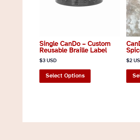
Single CanDo – Custom
CanD
Reusable Braille Label
Spic
$
3 USD
$
2 U
This
Select Options
Se
product
has
multiple
variants.
The
options