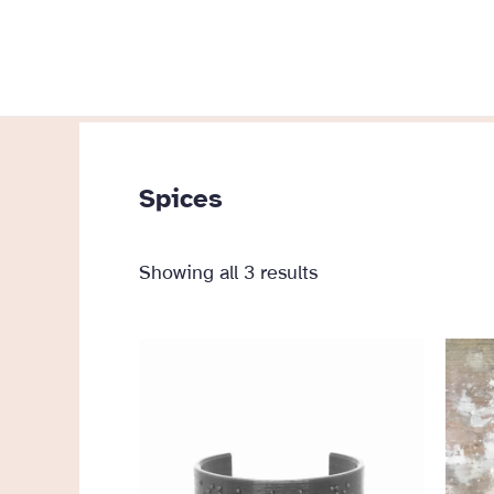
Skip
to
content
Spices
Sorted
Showing all 3 results
by
popularity