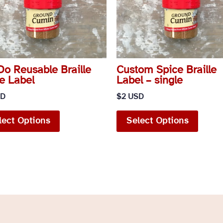
o Reusable Braille
Custom Spice Braille
e Label
Label – single
SD
$
2 USD
This
This
lect Options
Select Options
product
produ
has
has
multiple
multip
variants.
variant
The
The
options
option