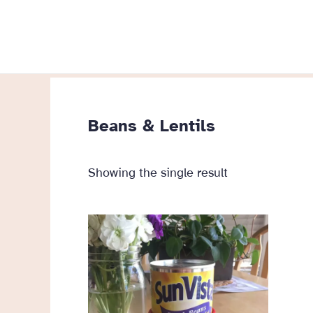
Skip
to
content
Beans & Lentils
Showing the single result