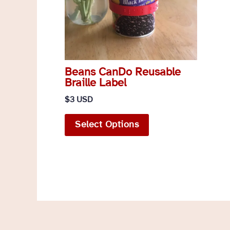
Beans CanDo Reusable
Braille Label
$
3 USD
This
Select Options
product
has
multiple
variants.
The
options